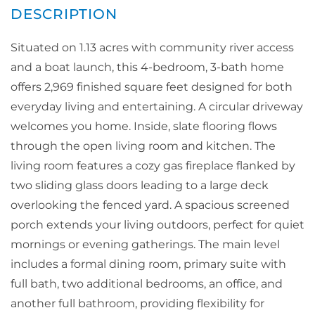
Situated on 1.13 acres with community river access
and a boat launch, this 4-bedroom, 3-bath home
offers 2,969 finished square feet designed for both
everyday living and entertaining. A circular driveway
welcomes you home. Inside, slate flooring flows
through the open living room and kitchen. The
living room features a cozy gas fireplace flanked by
two sliding glass doors leading to a large deck
overlooking the fenced yard. A spacious screened
porch extends your living outdoors, perfect for quiet
mornings or evening gatherings. The main level
includes a formal dining room, primary suite with
full bath, two additional bedrooms, an office, and
another full bathroom, providing flexibility for