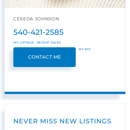
CEREDA JOHNSON
540-421-2585
MY LISTINGS
RECENT SALES
MY BIO
CONTACT ME
NEVER MISS NEW LISTINGS