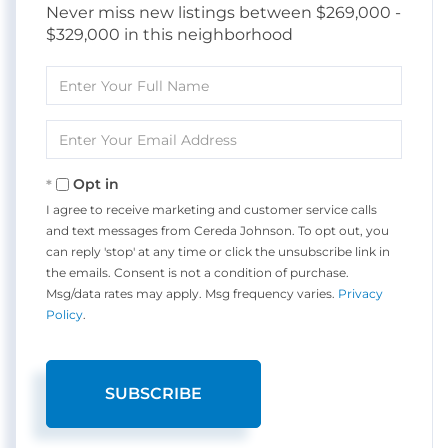
Never miss new listings between $269,000 -
$329,000 in this neighborhood
Enter
Full
Name
Enter
Your
Email
Opt in
I agree to receive marketing and customer service calls
and text messages from Cereda Johnson. To opt out, you
can reply 'stop' at any time or click the unsubscribe link in
the emails. Consent is not a condition of purchase.
Msg/data rates may apply. Msg frequency varies.
Privacy
Policy
.
SUBSCRIBE