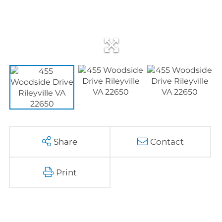
Share
Contact
Print