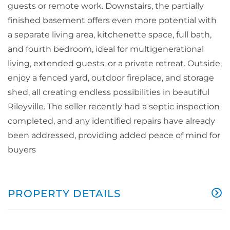
guests or remote work. Downstairs, the partially
finished basement offers even more potential with
a separate living area, kitchenette space, full bath,
and fourth bedroom, ideal for multigenerational
living, extended guests, or a private retreat. Outside,
enjoy a fenced yard, outdoor fireplace, and storage
shed, all creating endless possibilities in beautiful
Rileyville. The seller recently had a septic inspection
completed, and any identified repairs have already
been addressed, providing added peace of mind for
buyers
PROPERTY DETAILS