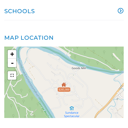
SCHOOLS
MAP LOCATION
+
-
$285,000