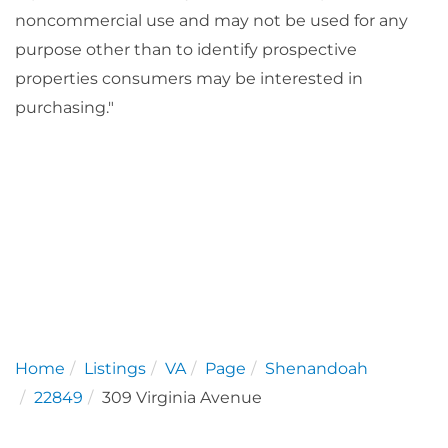
noncommercial use and may not be used for any
purpose other than to identify prospective
properties consumers may be interested in
purchasing."
Home
Listings
VA
Page
Shenandoah
22849
309 Virginia Avenue