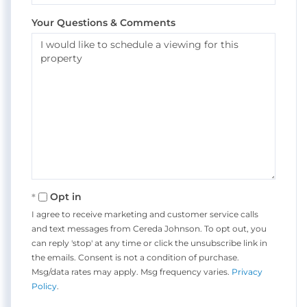
Your Questions & Comments
Opt in
I agree to receive marketing and customer service calls
and text messages from Cereda Johnson. To opt out, you
can reply 'stop' at any time or click the unsubscribe link in
the emails. Consent is not a condition of purchase.
Msg/data rates may apply. Msg frequency varies.
Privacy
Policy
.