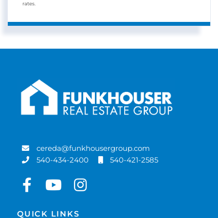
rates.
cereda@funkhousergroup.com
540-434-2400
540-421-2585
Facebook
Youtube
Instagram
QUICK LINKS