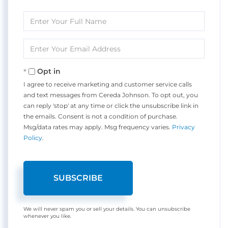
Enter
Full
Name
Enter
Your
Email
Opt in
I agree to receive marketing and customer service calls
and text messages from Cereda Johnson. To opt out, you
can reply 'stop' at any time or click the unsubscribe link in
the emails. Consent is not a condition of purchase.
Msg/data rates may apply. Msg frequency varies.
Privacy
Policy
.
SUBSCRIBE
We will never spam you or sell your details. You can unsubscribe
whenever you like.