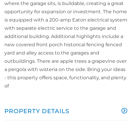
where the garage sits, is buildable, creating a great
opportunity for expansion or investment. The home
is equipped with a 200-amp Eaton electrical system
with separate electric service to the garage and
additional building. Additional highlights include a
new covered front porch historical fencing fenced
yard and alley access to the garages and
outbuildings. There are apple trees a grapevine over
a pergola with wisteria on the side. Bring your ideas
- this property offers space, functionality, and plenty
of
PROPERTY DETAILS