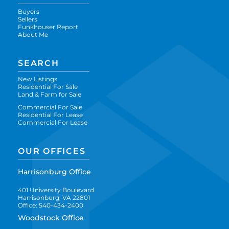
Buyers
Sellers
Funkhouser Report
About Me
SEARCH
New Listings
Residential For Sale
Land & Farm for Sale
Commercial For Sale
Residential For Lease
Commercial For Lease
OUR OFFICES
Harrisonburg Office
401 University Boulevard
Harrisonburg, VA 22801
Office: 540-434-2400
Woodstock Office