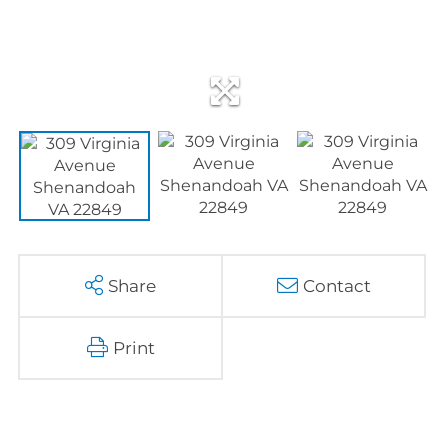
Share
Contact
Print