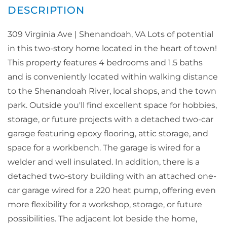
309 Virginia Ave | Shenandoah, VA Lots of potential
in this two-story home located in the heart of town!
This property features 4 bedrooms and 1.5 baths
and is conveniently located within walking distance
to the Shenandoah River, local shops, and the town
park. Outside you'll find excellent space for hobbies,
storage, or future projects with a detached two-car
garage featuring epoxy flooring, attic storage, and
space for a workbench. The garage is wired for a
welder and well insulated. In addition, there is a
detached two-story building with an attached one-
car garage wired for a 220 heat pump, offering even
more flexibility for a workshop, storage, or future
possibilities. The adjacent lot beside the home,