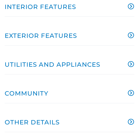
INTERIOR FEATURES
EXTERIOR FEATURES
UTILITIES AND APPLIANCES
COMMUNITY
OTHER DETAILS