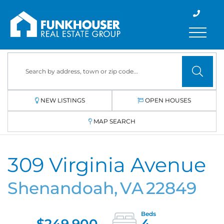
Menu
NEW LISTINGS
OPEN HOUSES
MAP SEARCH
309 Virginia Avenue
Shenandoah,
VA
22849
$249,900
4