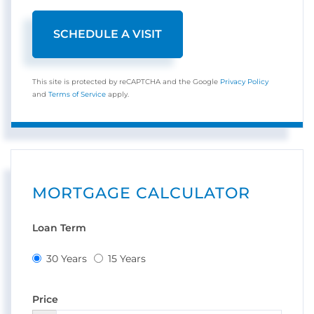
This site is protected by reCAPTCHA and the Google
Privacy Policy
and
Terms of Service
apply.
MORTGAGE CALCULATOR
Loan Term
30 Years
15 Years
Price