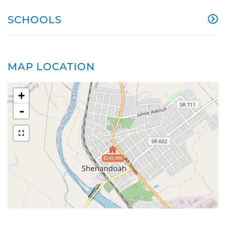
SCHOOLS
MAP LOCATION
+
-
$249,900