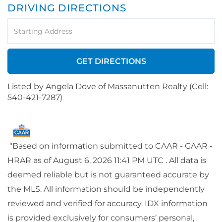
DRIVING DIRECTIONS
Driving
Directions
GET DIRECTIONS
Listed by Angela Dove of Massanutten Realty (Cell:
540-421-7287)
"Based on information submitted to CAAR - GAAR -
HRAR as of August 6, 2026 11:41 PM UTC . All data is
deemed reliable but is not guaranteed accurate by
the MLS. All information should be independently
reviewed and verified for accuracy. IDX information
is provided exclusively for consumers’ personal,