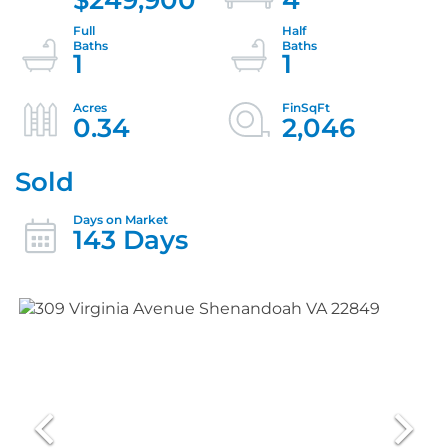
1
1
0.34
2,046
Sold
143 Days