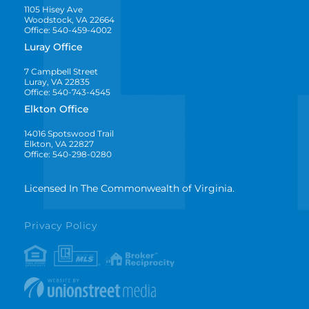
1105 Hisey Ave
Woodstock, VA 22664
Office: 540-459-4002
Luray Office
7 Campbell Street
Luray, VA 22835
Office: 540-743-4545
Elkton Office
14016 Spotswood Trail
Elkton, VA 22827
Office: 540-298-0280
Licensed In The Commonwealth of Virginia.
Privacy Policy