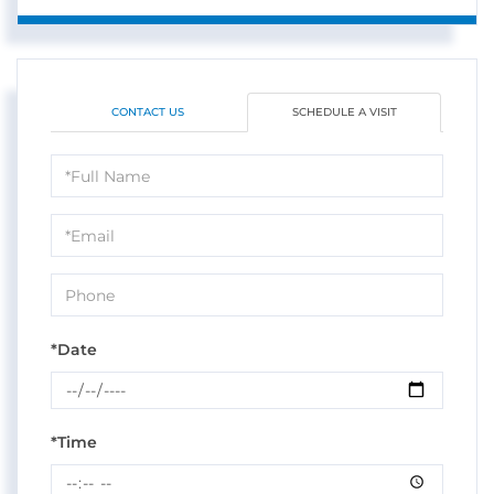
CONTACT US
SCHEDULE A VISIT
Schedule
a
Visit
*Date
*Time