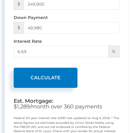
$
Down Payment
$
Interest Rate
%
CALCULATE
Est. Mortgage:
$
1,289
/month over
360
payments
Federal 30-year interest rate:
6.69
% last updated on
Aug 6, 2026.
* The
above figures are estimates provided by Union Street Media using
the FRED® API, and are not endorsed or certified by the Federal
Reserve Bank of St. Louis. Check with your lender for actual interest