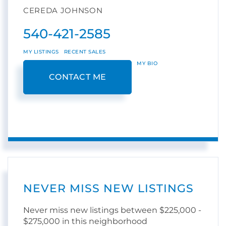
CEREDA JOHNSON
540-421-2585
MY LISTINGS
RECENT SALES
MY BIO
CONTACT ME
NEVER MISS NEW LISTINGS
Never miss new listings between $225,000 -
$275,000 in this neighborhood