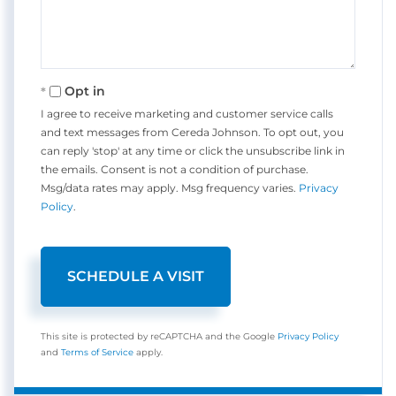
Opt in
I agree to receive marketing and customer service calls
and text messages from Cereda Johnson. To opt out, you
can reply 'stop' at any time or click the unsubscribe link in
the emails. Consent is not a condition of purchase.
Msg/data rates may apply. Msg frequency varies.
Privacy
Policy
.
This site is protected by reCAPTCHA and the Google
Privacy Policy
and
Terms of Service
apply.