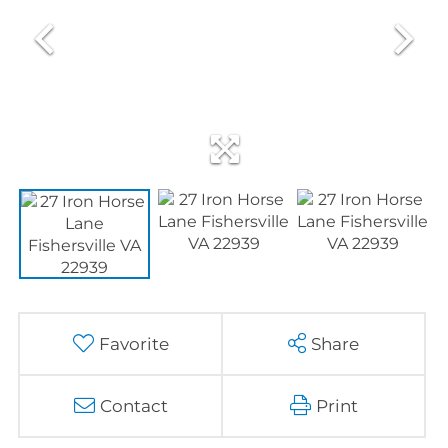
Favorite
Share
Contact
Print