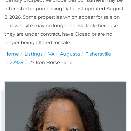
identify prospective properties consumers may be
interested in purchasing.Data last updated August
8, 2026. Some properties which appear for sale on
this website may no longer be available because
they are under contract, have Closed or are no
longer being offered for sale.
Home
Listings
VA
Augusta
Fishersville
22939
27 Iron Horse Lane