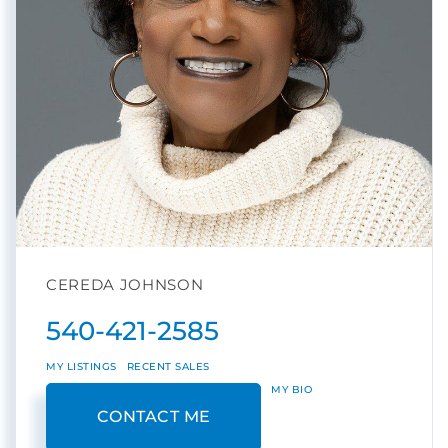
CEREDA JOHNSON
540-421-2585
MY LISTINGS
RECENT SALES
MY BIO
CONTACT ME