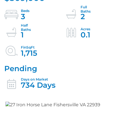
3
2
1
0.1
1,715
Pending
734 Days