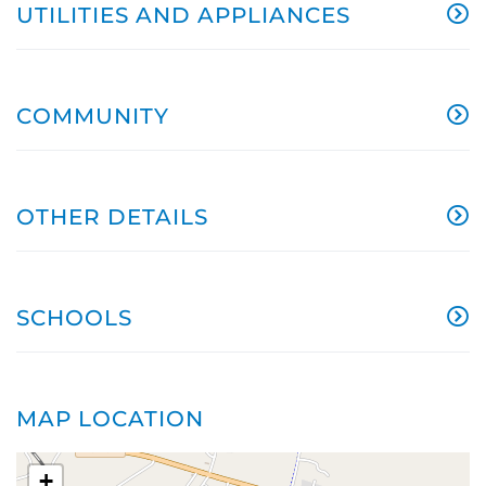
UTILITIES AND APPLIANCES
COMMUNITY
OTHER DETAILS
SCHOOLS
MAP LOCATION
+