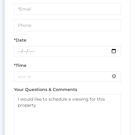
Visit
*Date
*Time
Your Questions & Comments