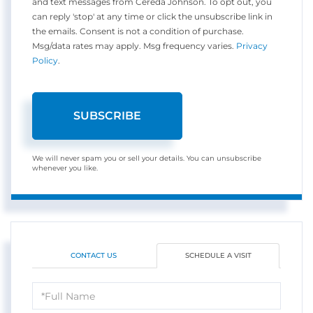
and text messages from Cereda Johnson. To opt out, you
can reply 'stop' at any time or click the unsubscribe link in
the emails. Consent is not a condition of purchase.
Msg/data rates may apply. Msg frequency varies.
Privacy
Policy
.
SUBSCRIBE
We will never spam you or sell your details. You can unsubscribe
whenever you like.
CONTACT US
SCHEDULE A VISIT
Schedule
a