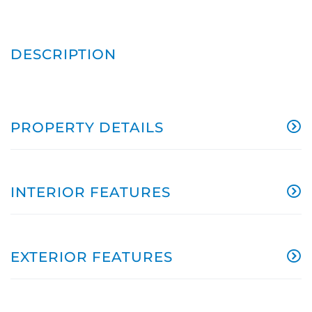
PROPERTY DETAILS
INTERIOR FEATURES
EXTERIOR FEATURES