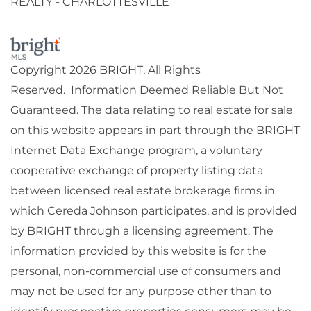
REALTY - CHARLOTTESVILLE
Copyright 2026 BRIGHT, All Rights
Reserved. Information Deemed Reliable But Not
Guaranteed. The data relating to real estate for sale
on this website appears in part through the BRIGHT
Internet Data Exchange program, a voluntary
cooperative exchange of property listing data
between licensed real estate brokerage firms in
which Cereda Johnson participates, and is provided
by BRIGHT through a licensing agreement. The
information provided by this website is for the
personal, non-commercial use of consumers and
may not be used for any purpose other than to