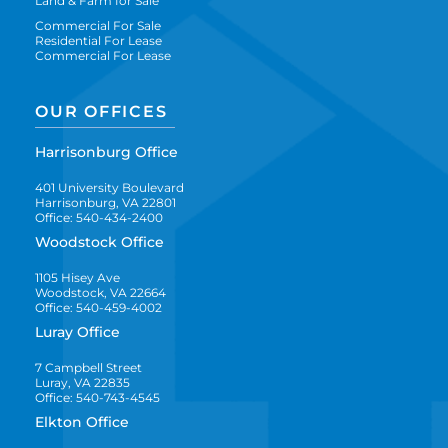
Land & Farm for Sale
Commercial For Sale
Residential For Lease
Commercial For Lease
OUR OFFICES
Harrisonburg Office
401 University Boulevard
Harrisonburg, VA 22801
Office: 540-434-2400
Woodstock Office
1105 Hisey Ave
Woodstock, VA 22664
Office: 540-459-4002
Luray Office
7 Campbell Street
Luray, VA 22835
Office: 540-743-4545
Elkton Office