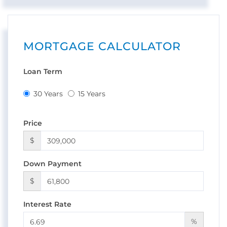
MORTGAGE CALCULATOR
Loan Term
30 Years
15 Years
Price
$
Down Payment
$
Interest Rate
%