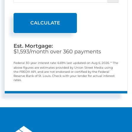
CALCULATE
Est. Mortgage:
$
1,593
/month over
360
payments
Federal 30-year interest rate:
6.69
% last updated on
Aug 6, 2026.
* The
above figures are estimates provided by Union Street Media using
the FRED® API, and are not endorsed or certified by the Federal
Reserve Bank of St. Louis. Check with your lender for actual interest
rates.