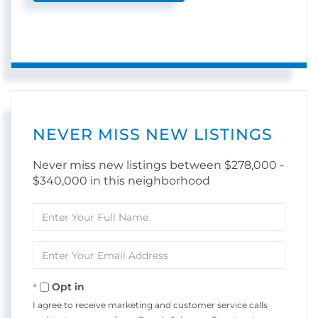
NEVER MISS NEW LISTINGS
Never miss new listings between $278,000 -
$340,000 in this neighborhood
Enter
Full
Name
Enter
Your
Email
Opt in
I agree to receive marketing and customer service calls