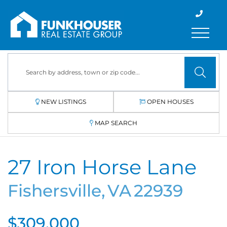
Menu
NEW LISTINGS
OPEN HOUSES
MAP SEARCH
27 Iron Horse Lane
Fishersville,
VA
22939
$309,000