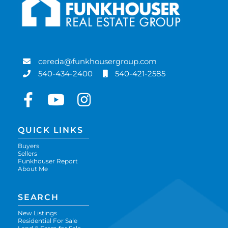
cereda@funkhousergroup.com
540-434-2400
540-421-2585
Facebook
Youtube
Instagram
QUICK LINKS
Buyers
Sellers
Funkhouser Report
About Me
SEARCH
New Listings
Residential For Sale