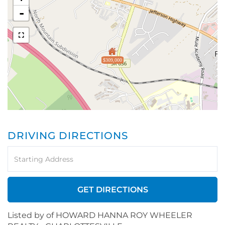
-
$309,000
DRIVING DIRECTIONS
Driving
Directions
GET DIRECTIONS
Listed by of HOWARD HANNA ROY WHEELER