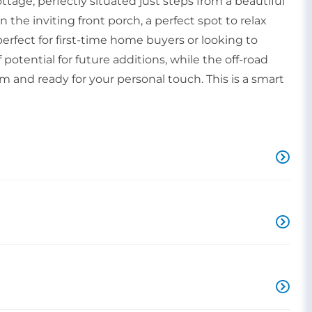
age, perfectly situated just steps from a beautiful
the inviting front porch, a perfect spot to relax
perfect for first-time home buyers or looking to
potential for future additions, while the off-road
 and ready for your personal touch. This is a smart