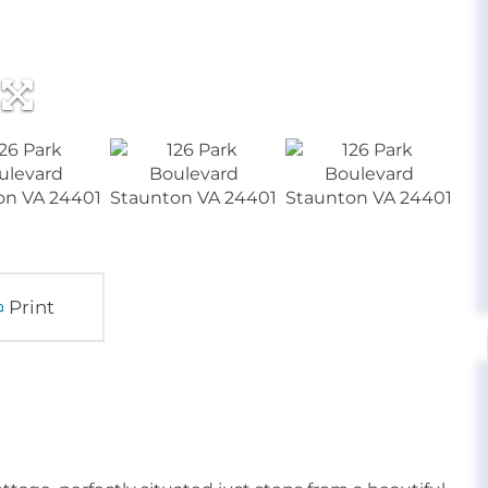
Print