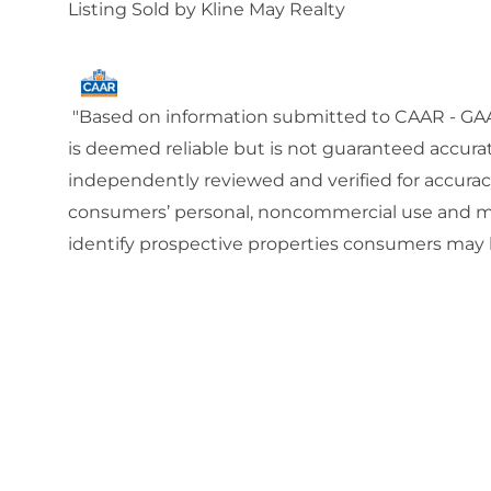
Listing Sold by Kline May Realty
"Based on information submitted to CAAR - GAAR
is deemed reliable but is not guaranteed accura
independently reviewed and verified for accuracy
consumers’ personal, noncommercial use and ma
identify prospective properties consumers may b