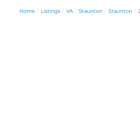
Home
Listings
VA
Staunton
Staunton