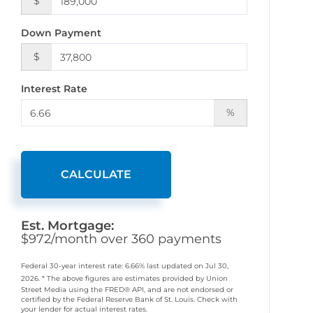
$
Down Payment
$
Interest Rate
%
CALCULATE
Est. Mortgage:
$
972
/month over
360
payments
Federal 30-year interest rate:
6.66
% last updated on
Jul 30,
2026.
* The above figures are estimates provided by Union
Street Media using the FRED® API, and are not endorsed or
certified by the Federal Reserve Bank of St. Louis. Check with
your lender for actual interest rates.