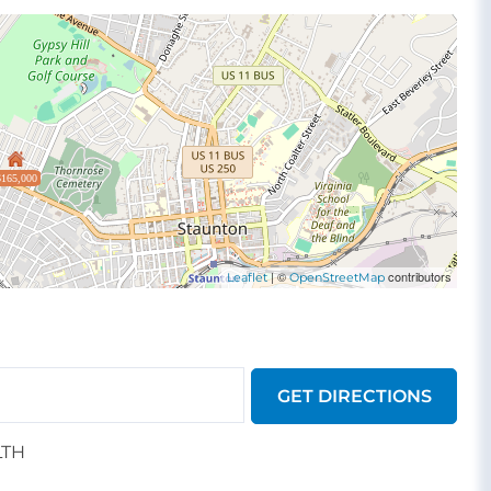
$165,000
| ©
contributors
Leaflet
OpenStreetMap
GET DIRECTIONS
LTH