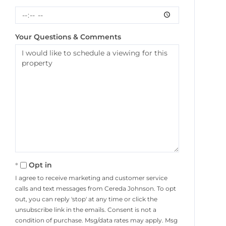
Your Questions & Comments
Opt in
I agree to receive marketing and customer service
calls and text messages from Cereda Johnson. To opt
out, you can reply 'stop' at any time or click the
unsubscribe link in the emails. Consent is not a
condition of purchase. Msg/data rates may apply. Msg