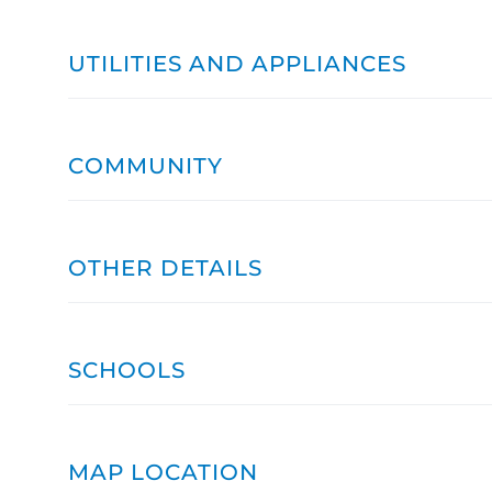
UTILITIES AND APPLIANCES
COMMUNITY
OTHER DETAILS
SCHOOLS
MAP LOCATION