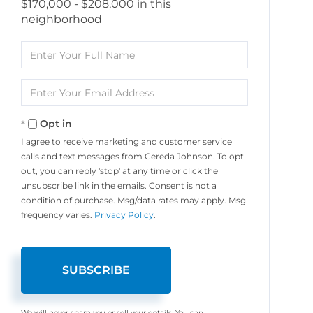
$170,000 - $208,000 in this
neighborhood
Enter
Full
Name
Enter
Your
Email
Opt in
I agree to receive marketing and customer service
calls and text messages from Cereda Johnson. To opt
out, you can reply 'stop' at any time or click the
unsubscribe link in the emails. Consent is not a
condition of purchase. Msg/data rates may apply. Msg
frequency varies.
Privacy Policy
.
SUBSCRIBE
We will never spam you or sell your details. You can