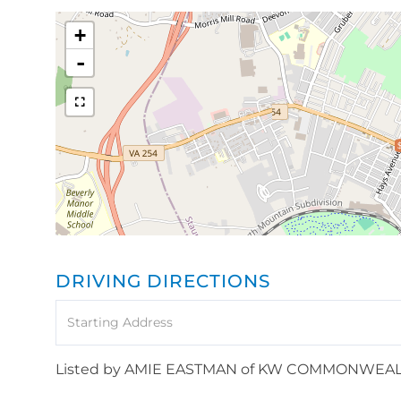
+
-
DRIVING DIRECTIONS
Driving
Directions
Listed by AMIE EASTMAN of KW COMMONWEA