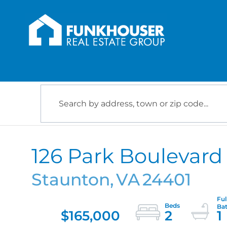
126 Park Boulevard
Staunton,
VA
24401
$165,000
2
1