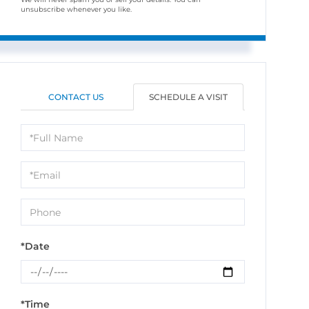
unsubscribe whenever you like.
CONTACT US
SCHEDULE A VISIT
Schedule
a
Visit
*Date
*Time