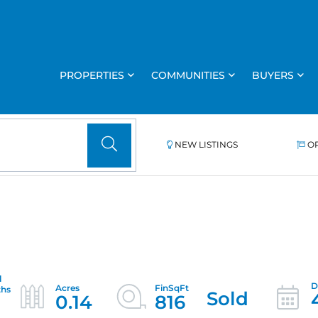
PROPERTIES
COMMUNITIES
BUYERS
NEW LISTINGS
O
Sold
0.14
816