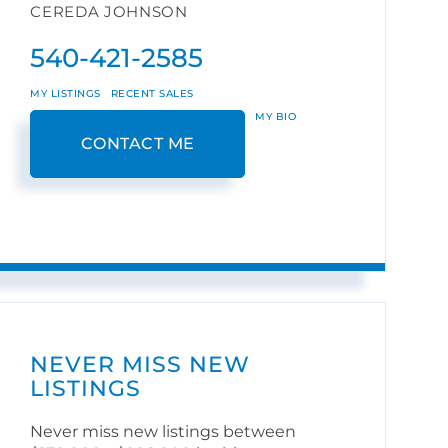
CEREDA JOHNSON
540-421-2585
MY LISTINGS
RECENT SALES
MY BIO
CONTACT ME
NEVER MISS NEW
LISTINGS
Never miss new listings between