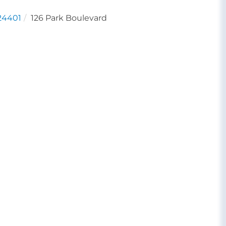
24401
126 Park Boulevard