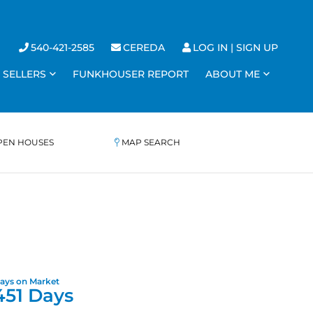
540-421-2585
CEREDA
LOG IN
SIGN UP
SELLERS
FUNKHOUSER REPORT
ABOUT ME
PEN HOUSES
MAP SEARCH
451 Days