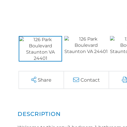
Share
Contact