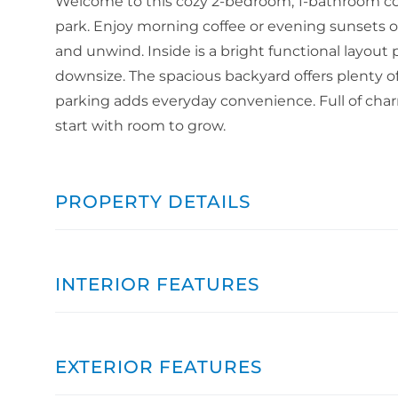
Welcome to this cozy 2-bedroom, 1-bathroom cott
park. Enjoy morning coffee or evening sunsets on 
and unwind. Inside is a bright functional layout 
downsize. The spacious backyard offers plenty of 
parking adds everyday convenience. Full of charm
start with room to grow.
PROPERTY DETAILS
INTERIOR FEATURES
EXTERIOR FEATURES