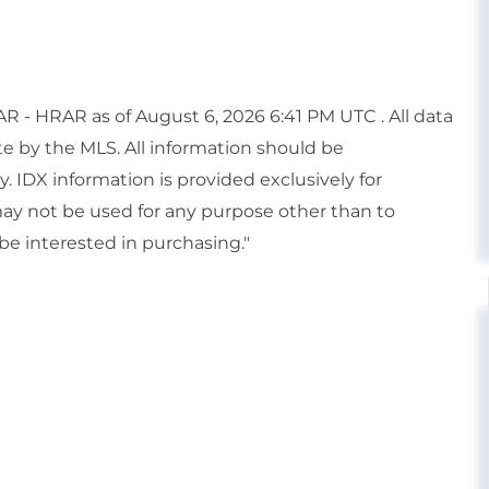
 - HRAR as of August 6, 2026 6:41 PM UTC . All data
te by the MLS. All information should be
. IDX information is provided exclusively for
y not be used for any purpose other than to
e interested in purchasing."