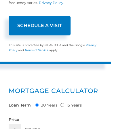
frequency varies.
Privacy Policy
.
This site is protected by reCAPTCHA and the Google
Privacy
Policy
and
Terms of Service
apply.
MORTGAGE CALCULATOR
Loan Term
30 Years
15 Years
Price