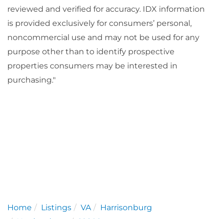
reviewed and verified for accuracy. IDX information
is provided exclusively for consumers’ personal,
noncommercial use and may not be used for any
purpose other than to identify prospective
properties consumers may be interested in
purchasing."
Home
Listings
VA
Harrisonburg