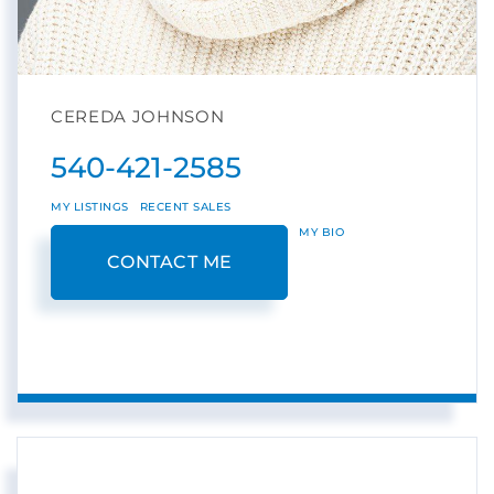
CEREDA JOHNSON
540-421-2585
MY LISTINGS
RECENT SALES
MY BIO
CONTACT ME