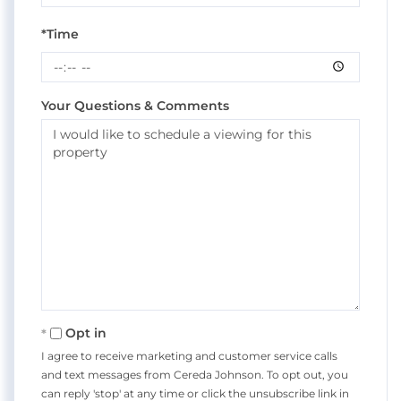
*Time
Your Questions & Comments
Opt in
I agree to receive marketing and customer service calls
and text messages from Cereda Johnson. To opt out, you
can reply 'stop' at any time or click the unsubscribe link in