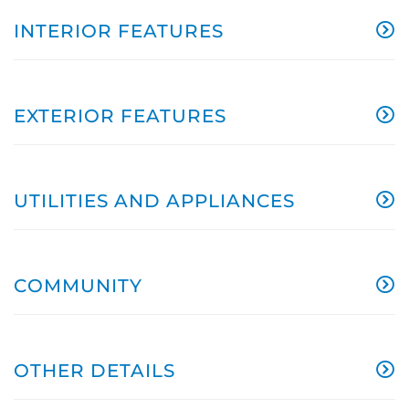
INTERIOR FEATURES
EXTERIOR FEATURES
UTILITIES AND APPLIANCES
COMMUNITY
OTHER DETAILS