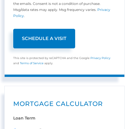
the emails. Consent is not a condition of purchase.
Msg/data rates may apply. Msg frequency varies.
Privacy
Policy
.
This site is protected by reCAPTCHA and the Google
Privacy Policy
and
Terms of Service
apply.
MORTGAGE CALCULATOR
Loan Term