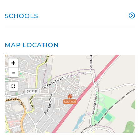
SCHOOLS
MAP LOCATION
+
-
$264,900