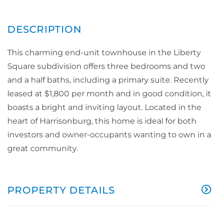
This charming end-unit townhouse in the Liberty
Square subdivision offers three bedrooms and two
and a half baths, including a primary suite. Recently
leased at $1,800 per month and in good condition, it
boasts a bright and inviting layout. Located in the
heart of Harrisonburg, this home is ideal for both
investors and owner-occupants wanting to own in a
great community.
PROPERTY DETAILS