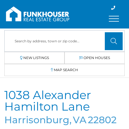
Menu
NEW LISTINGS
OPEN HOUSES
MAP SEARCH
1038 Alexander
Hamilton Lane
Harrisonburg,
VA
22802