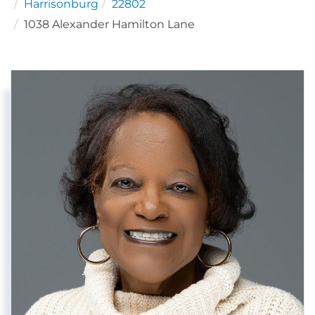
Harrisonburg
22802
1038 Alexander Hamilton Lane