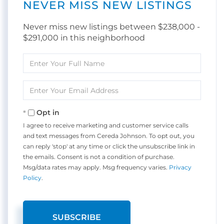
NEVER MISS NEW LISTINGS
Never miss new listings between $238,000 -
$291,000 in this neighborhood
Enter
Full
Name
Enter
Your
Email
Opt in
I agree to receive marketing and customer service calls
and text messages from Cereda Johnson. To opt out, you
can reply 'stop' at any time or click the unsubscribe link in
the emails. Consent is not a condition of purchase.
Msg/data rates may apply. Msg frequency varies.
Privacy
Policy
.
SUBSCRIBE