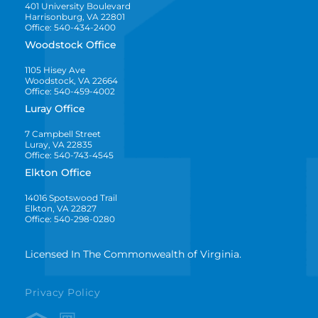
401 University Boulevard
Harrisonburg, VA 22801
Office: 540-434-2400
Woodstock Office
1105 Hisey Ave
Woodstock, VA 22664
Office: 540-459-4002
Luray Office
7 Campbell Street
Luray, VA 22835
Office: 540-743-4545
Elkton Office
14016 Spotswood Trail
Elkton, VA 22827
Office: 540-298-0280
Licensed In The Commonwealth of Virginia.
Privacy Policy