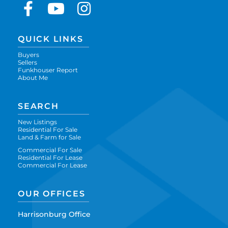
Facebook
Youtube
Instagram
QUICK LINKS
Buyers
Sellers
Funkhouser Report
About Me
SEARCH
New Listings
Residential For Sale
Land & Farm for Sale
Commercial For Sale
Residential For Lease
Commercial For Lease
OUR OFFICES
Harrisonburg Office