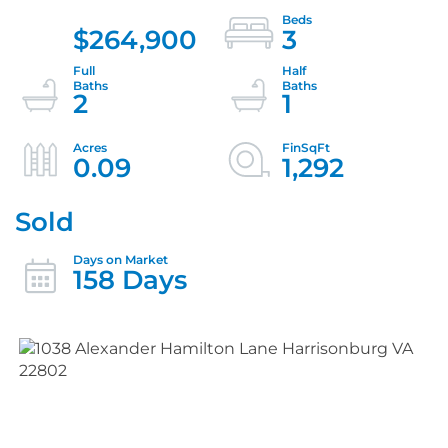
$264,900
3
2
1
0.09
1,292
Sold
158 Days