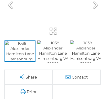
Share
Contact
Print