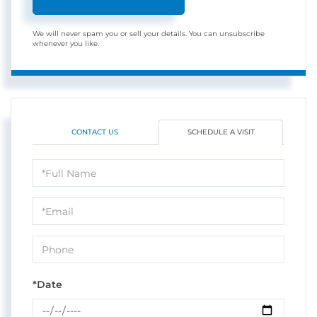
We will never spam you or sell your details. You can unsubscribe
whenever you like.
CONTACT US
SCHEDULE A VISIT
Schedule
a
Visit
*Date