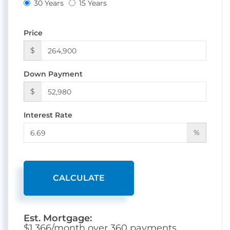
30 Years
15 Years
Price
$
Down Payment
$
Interest Rate
%
CALCULATE
Est. Mortgage:
$
1,366
/month over
360
payments