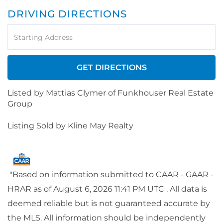
DRIVING DIRECTIONS
Driving
Directions
GET DIRECTIONS
Listed by Mattias Clymer of Funkhouser Real Estate
Group
Listing Sold by Kline May Realty
"Based on information submitted to CAAR - GAAR -
HRAR as of August 6, 2026 11:41 PM UTC . All data is
deemed reliable but is not guaranteed accurate by
the MLS. All information should be independently