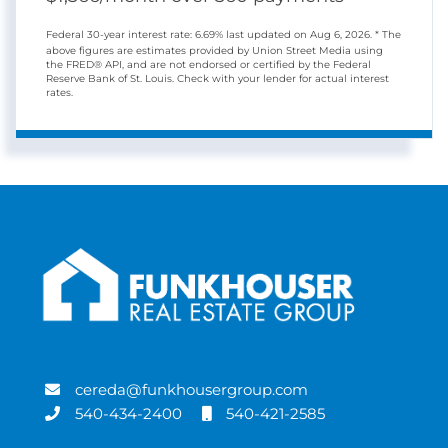
Federal 30-year interest rate:
6.69
% last updated on
Aug 6, 2026.
* The
above figures are estimates provided by Union Street Media using
the FRED® API, and are not endorsed or certified by the Federal
Reserve Bank of St. Louis. Check with your lender for actual interest
rates.
cereda@funkhousergroup.com
540-434-2400
540-421-2585